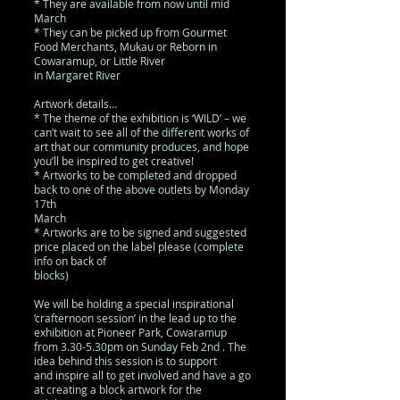
* They are available from now until mid
March
* They can be picked up from Gourmet
Food Merchants, Mukau or Reborn in
Cowaramup, or Little River
in Margaret River
Artwork details…
* The theme of the exhibition is ‘WILD’ – we
can’t wait to see all of the different works of
art that our community produces, and hope
you’ll be inspired to get creative!
* Artworks to be completed and dropped
back to one of the above outlets by Monday
17th
March
* Artworks are to be signed and suggested
price placed on the label please (complete
info on back of
blocks)
We will be holding a special inspirational
‘crafternoon session’ in the lead up to the
exhibition at Pioneer Park, Cowaramup
from 3.30-5.30pm on Sunday Feb 2nd . The
idea behind this session is to support
and inspire all to get involved and have a go
at creating a block artwork for the