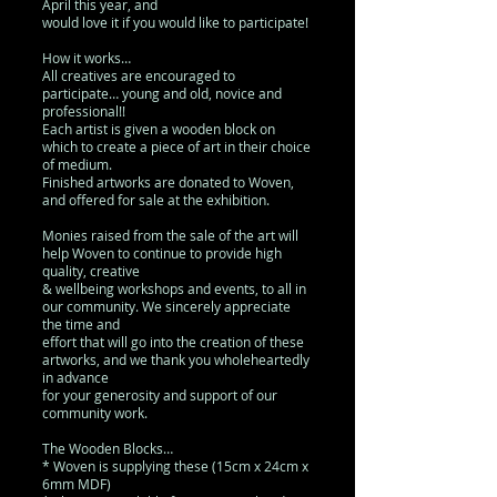
April this year, and
would love it if you would like to participate!
How it works…
All creatives are encouraged to
participate… young and old, novice and
professional!!
Each artist is given a wooden block on
which to create a piece of art in their choice
of medium.
Finished artworks are donated to Woven,
and offered for sale at the exhibition.
Monies raised from the sale of the art will
help Woven to continue to provide high
quality, creative
& wellbeing workshops and events, to all in
our community. We sincerely appreciate
the time and
effort that will go into the creation of these
artworks, and we thank you wholeheartedly
in advance
for your generosity and support of our
community work.
The Wooden Blocks…
* Woven is supplying these (15cm x 24cm x
6mm MDF)