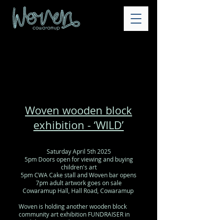
Woven wooden block
exhibition - ‘WILD
’
Saturday April 5th 2025
5pm Doors open for viewing and buying
children's art
5pm CWA Cake stall and Woven bar opens
7pm adult artwork goes on sale
Cowaramup Hall, Hall Road, Cowaramup
Woven is holding another wooden block
community art exhibition FUNDRAISER in